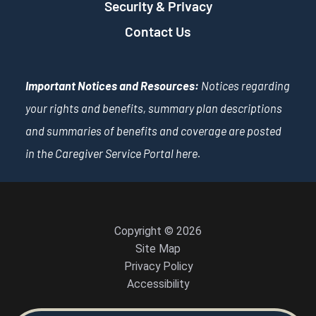
Security & Privacy
Contact Us
Important Notices and Resources:
Notices regarding
your rights and benefits, summary plan descriptions
and summaries of benefits and coverage are posted
in the Caregiver Service Portal
here
.
Copyright © 2026
Site Map
Privacy Policy
Accessibility