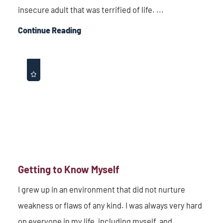
insecure adult that was terrified of life. ...
Continue Reading
Getting to Know Myself
I grew up in an environment that did not nurture
weakness or flaws of any kind. I was always very hard
on everyone in my life, including myself, and ...