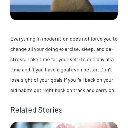
Everything in moderation does not force you to
change all your doing exercise, sleep, and de-
stress. Take time for your self it’s one day at a
time and if you have a goal even better. Don’t
lose sight of your goals if you fall back on your
old habits get right back on track and carry on.
Related Stories