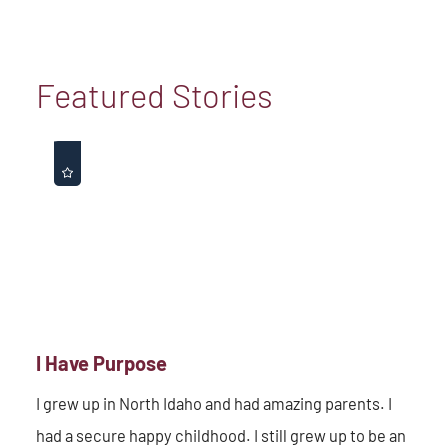
Featured Stories
I Have Purpose
I grew up in North Idaho and had amazing parents. I
had a secure happy childhood. I still grew up to be an