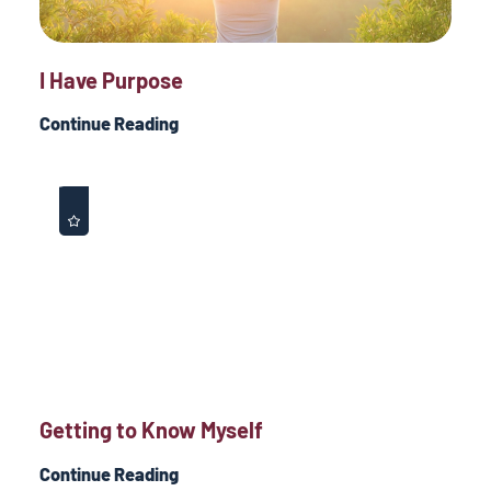
I Have Purpose
Continue Reading
Getting to Know Myself
Continue Reading