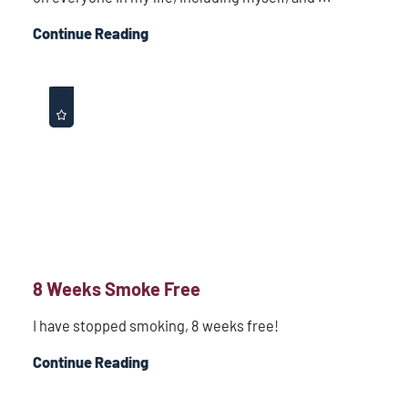
Continue Reading
8 Weeks Smoke Free
I have stopped smoking, 8 weeks free!
Continue Reading