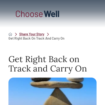
Share Your Story
Get Right Back On Track And Carry On
Get Right Back on
Track and Carry On