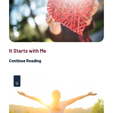
It Starts with Me
Continue Reading