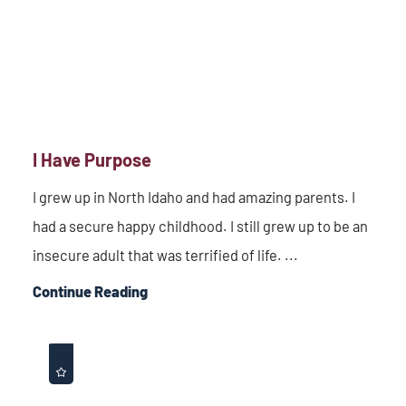
I Have Purpose
I grew up in North Idaho and had amazing parents. I
had a secure happy childhood. I still grew up to be an
insecure adult that was terrified of life. ...
Continue Reading