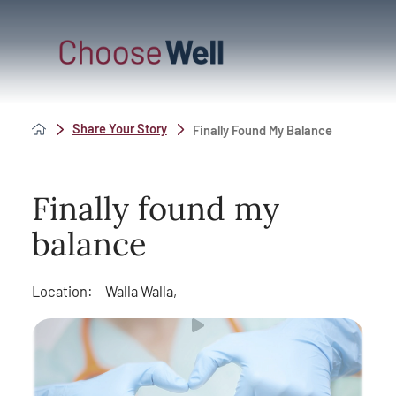
Share Your Story
Finally Found My Balance
Finally found my
balance
Location:
Walla Walla,