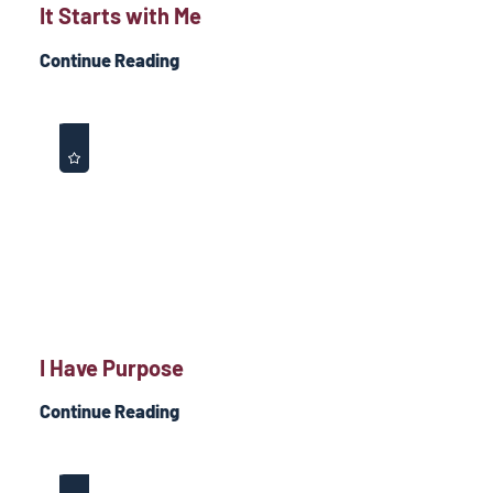
It Starts with Me
Continue Reading
I Have Purpose
Continue Reading