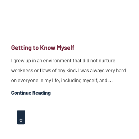
Getting to Know Myself
I grew up in an environment that did not nurture
weakness or flaws of any kind. I was always very hard
on everyone in my life, including myself, and ...
Continue Reading