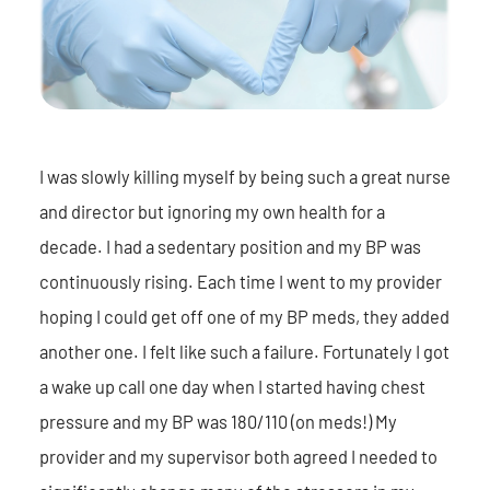
I was slowly killing myself by being such a great nurse
and director but ignoring my own health for a
decade. I had a sedentary position and my BP was
continuously rising. Each time I went to my provider
hoping I could get off one of my BP meds, they added
another one. I felt like such a failure. Fortunately I got
a wake up call one day when I started having chest
pressure and my BP was 180/110 (on meds!) My
provider and my supervisor both agreed I needed to