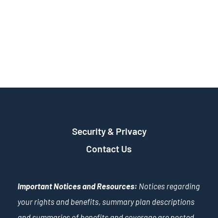
Security & Privacy
Contact Us
Important Notices and Resources:
Notices regarding
your rights and benefits, summary plan descriptions
and summaries of benefits and coverage are posted