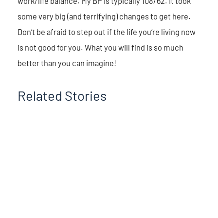
work/life balance. My BP is typically 108/62. It took
some very big (and terrifying) changes to get here.
Don’t be afraid to step out if the life you’re living now
is not good for you. What you will find is so much
better than you can imagine!
Related Stories