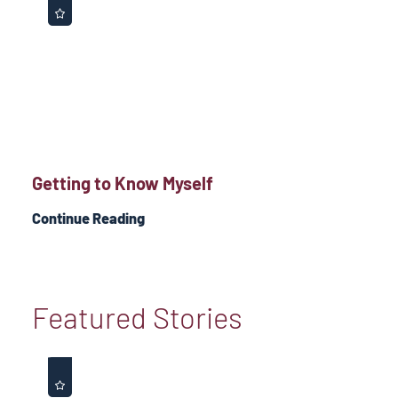
Getting to Know Myself
Continue Reading
Featured Stories