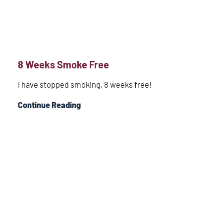
8 Weeks Smoke Free
I have stopped smoking, 8 weeks free!
Continue Reading