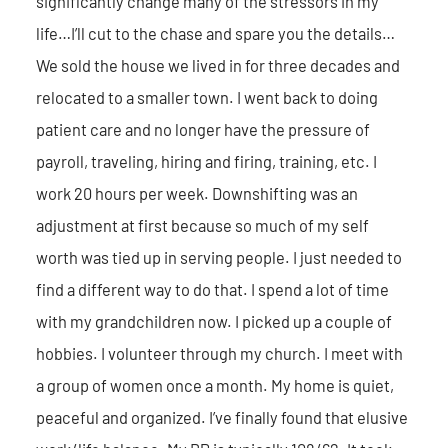
significantly change many of the stressors in my
life…I’ll cut to the chase and spare you the details…
We sold the house we lived in for three decades and
relocated to a smaller town. I went back to doing
patient care and no longer have the pressure of
payroll, traveling, hiring and firing, training, etc. I
work 20 hours per week. Downshifting was an
adjustment at first because so much of my self
worth was tied up in serving people. I just needed to
find a different way to do that. I spend a lot of time
with my grandchildren now. I picked up a couple of
hobbies. I volunteer through my church. I meet with
a group of women once a month. My home is quiet,
peaceful and organized. I’ve finally found that elusive