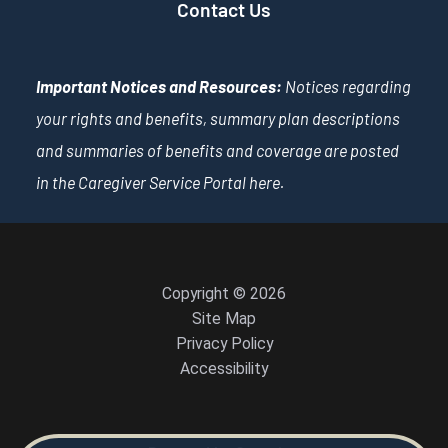
Contact Us
Important Notices and Resources:
Notices regarding
your rights and benefits, summary plan descriptions
and summaries of benefits and coverage are posted
in the Caregiver Service Portal
here
.
Copyright © 2026
Site Map
Privacy Policy
Accessibility