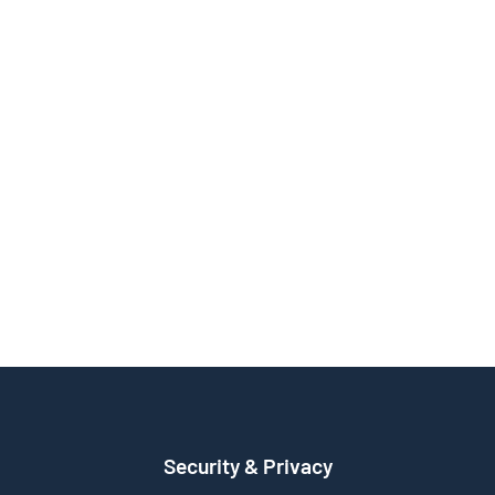
Security & Privacy