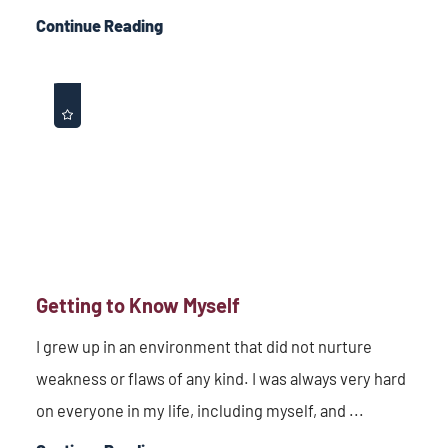
Continue Reading
Getting to Know Myself
I grew up in an environment that did not nurture
weakness or flaws of any kind. I was always very hard
on everyone in my life, including myself, and ...