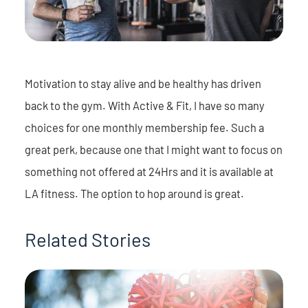
Motivation to stay alive and be healthy has driven
back to the gym. With Active & Fit, I have so many
choices for one monthly membership fee. Such a
great perk, because one that I might want to focus on
something not offered at 24Hrs and it is available at
LA fitness. The option to hop around is great.
Related Stories