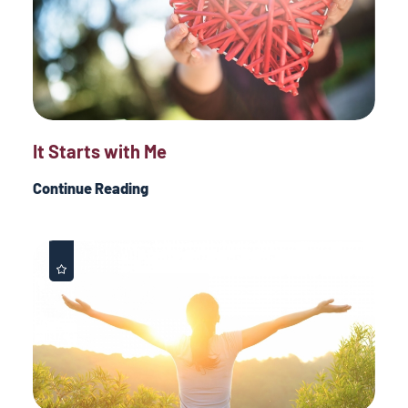
It Starts with Me
Continue Reading