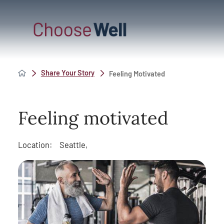
Share Your Story
Feeling Motivated
Feeling motivated
Location:
Seattle,