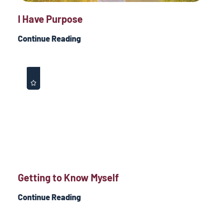
I Have Purpose
Continue Reading
Getting to Know Myself
Continue Reading