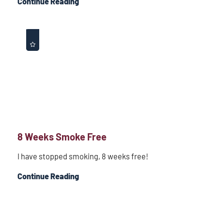
Continue Reading
8 Weeks Smoke Free
I have stopped smoking, 8 weeks free!
Continue Reading