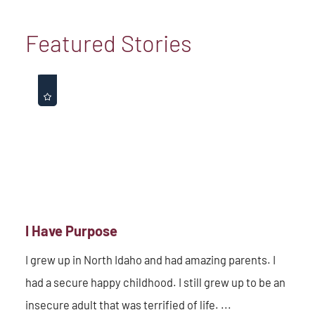
Featured Stories
I Have Purpose
I grew up in North Idaho and had amazing parents. I
had a secure happy childhood. I still grew up to be an
insecure adult that was terrified of life. ...