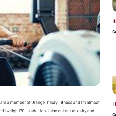
I
C
. I am a member of OrangeTheory Fitness and I’m almost
I
I weigh 170. In addition, I also cut out all dairy and
C