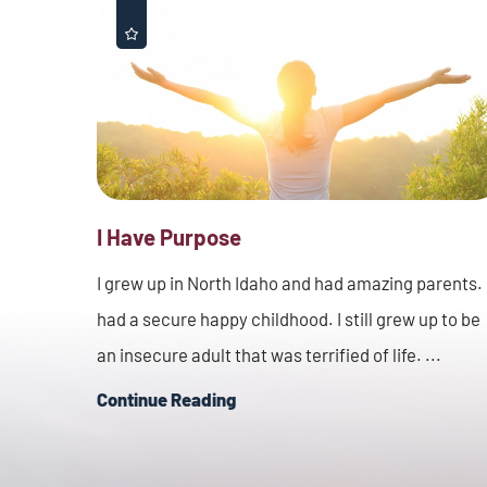
I Have Purpose
I grew up in North Idaho and had amazing parents. 
had a secure happy childhood. I still grew up to be
an insecure adult that was terrified of life. ...
Continue Reading