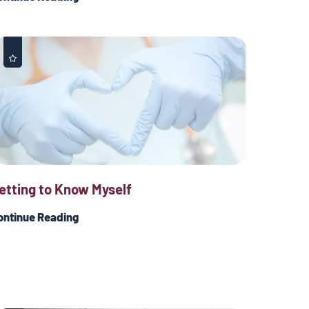
etting to Know Myself
ontinue Reading