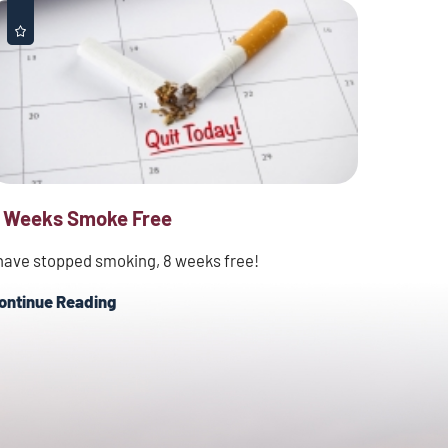
 Weeks Smoke Free
 have stopped smoking, 8 weeks free!
ontinue Reading