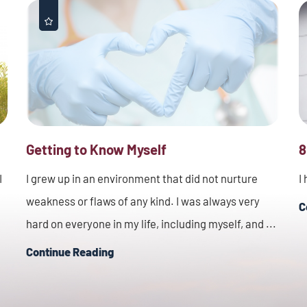
Getting to Know Myself
8
I
I grew up in an environment that did not nurture
I
weakness or flaws of any kind. I was always very
C
hard on everyone in my life, including myself, and ...
Continue Reading