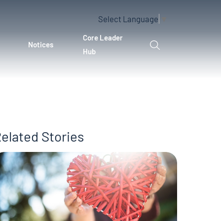
Select Language
▼
Core Leader
Notices
Hub
elated Stories