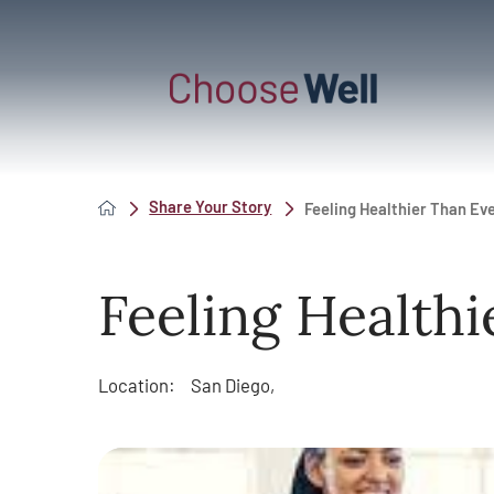
Share Your Story
Feeling Healthier Than Ev
Feeling Healthi
Location:
San Diego,