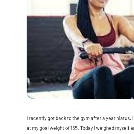
I recently got back to the gym after a year hiatus
at my goal weight of 165. Today I weighed myself and 