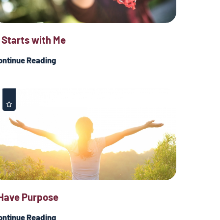
t Starts with Me
ontinue Reading
 Have Purpose
ontinue Reading