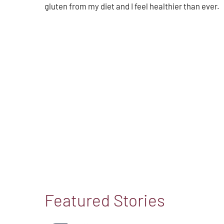
gluten from my diet and I feel healthier than ever.
Featured Stories