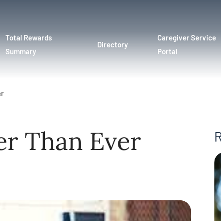
Total Rewards
Caregiver Service
Directory
Summary
Portal
er
er Than Ever
R