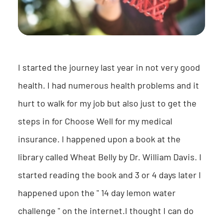
I started the journey last year in not very good
health. I had numerous health problems and it
hurt to walk for my job but also just to get the
steps in for Choose Well for my medical
insurance. I happened upon a book at the
library called Wheat Belly by Dr. William Davis. I
started reading the book and 3 or 4 days later I
happened upon the " 14 day lemon water
challenge " on the internet.I thought I can do