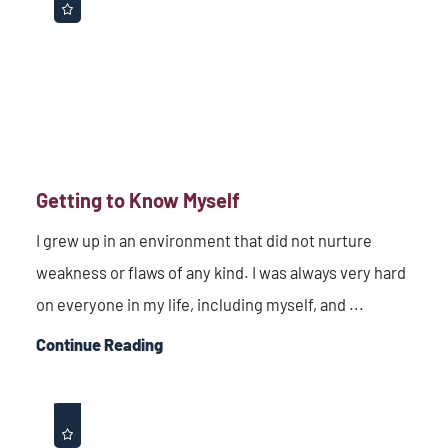
Getting to Know Myself
I grew up in an environment that did not nurture
weakness or flaws of any kind. I was always very hard
on everyone in my life, including myself, and ...
Continue Reading