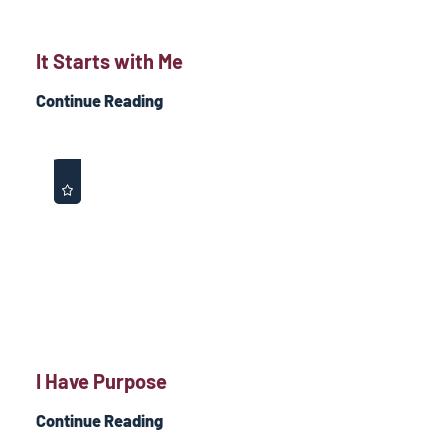
It Starts with Me
Continue Reading
I Have Purpose
Continue Reading