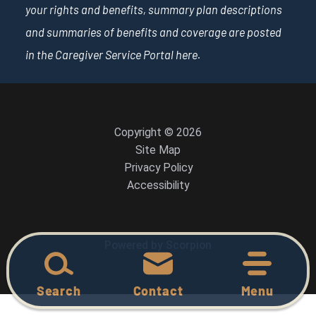
your rights and benefits, summary plan descriptions
and summaries of benefits and coverage are posted
in the Caregiver Service Portal
here
.
Copyright © 2026
Site Map
Privacy Policy
Accessibility
Powered by Scorpion
Search
Contact
Menu