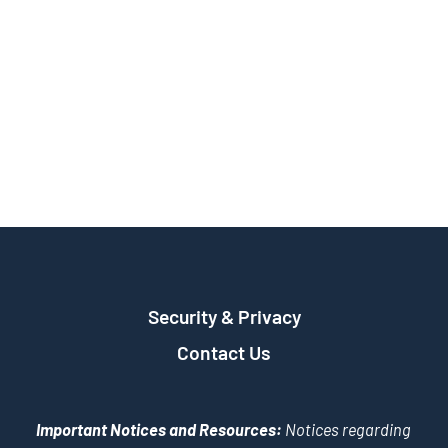
Security & Privacy
Contact Us
Important Notices and Resources:
Notices regarding