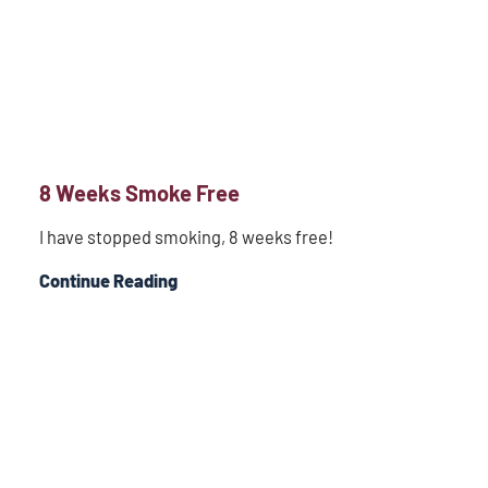
8 Weeks Smoke Free
I have stopped smoking, 8 weeks free!
Continue Reading