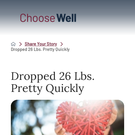
Share Your Story
Dropped 26 Lbs. Pretty Quickly
Dropped 26 Lbs.
Pretty Quickly