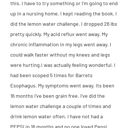
this. I have to try something or I'm going to end
up in a nursing home. I kept reading the book. I
did the lemon water challenge. I dropped 26 lbs
pretty quickly. My acid reflux went away. My
chronic inflammation in my legs went away. I
could walk faster without my knees and legs
were hurting.I was actually feeling wonderful. I
had been scoped 5 times for Barrets
Esophagus. My symptoms went away. Its been
16 months I've been grain free. I've did the
lemon water challenge a couple of times and
drink lemon water often. I have not had a
PEPSI in 16 months and no one loved Pepsi