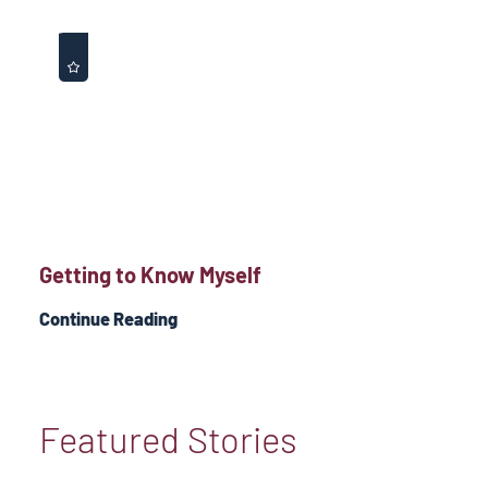
Getting to Know Myself
Continue Reading
Featured Stories