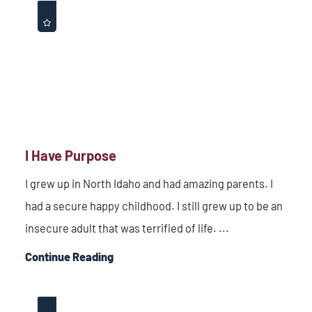
I Have Purpose
I grew up in North Idaho and had amazing parents. I
had a secure happy childhood. I still grew up to be an
insecure adult that was terrified of life. ...
Continue Reading