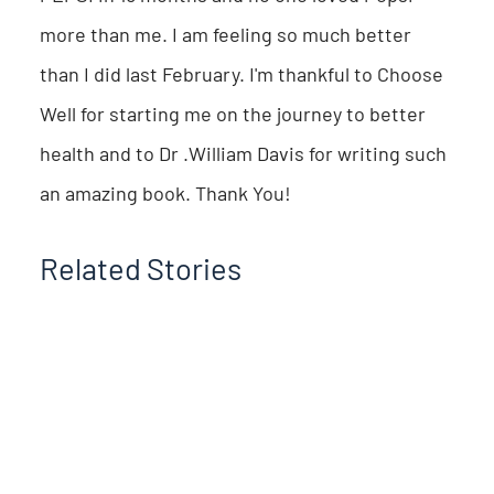
more than me. I am feeling so much better
than I did last February. I'm thankful to Choose
Well for starting me on the journey to better
health and to Dr .William Davis for writing such
an amazing book. Thank You!
Related Stories