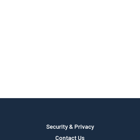
Security & Privacy
Contact Us