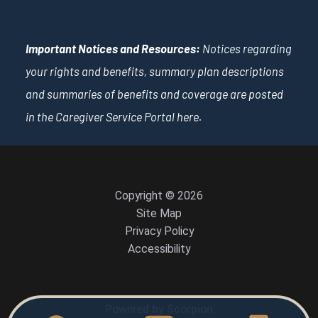
Important Notices and Resources:
Notices regarding
your rights and benefits, summary plan descriptions
and summaries of benefits and coverage are posted
in the Caregiver Service Portal
here
.
Copyright © 2026
Site Map
Privacy Policy
Accessibility
Powered by Scorpion