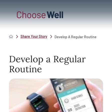
Share Your Story
Develop A Regular Routine
Develop a Regular
Routine