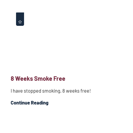
8 Weeks Smoke Free
I have stopped smoking, 8 weeks free!
Continue Reading