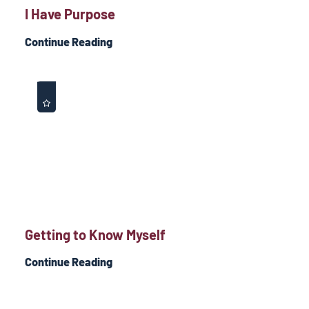
I Have Purpose
Continue Reading
Getting to Know Myself
Continue Reading