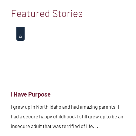
Featured Stories
I Have Purpose
I grew up in North Idaho and had amazing parents. I
had a secure happy childhood. I still grew up to be an
insecure adult that was terrified of life. ...