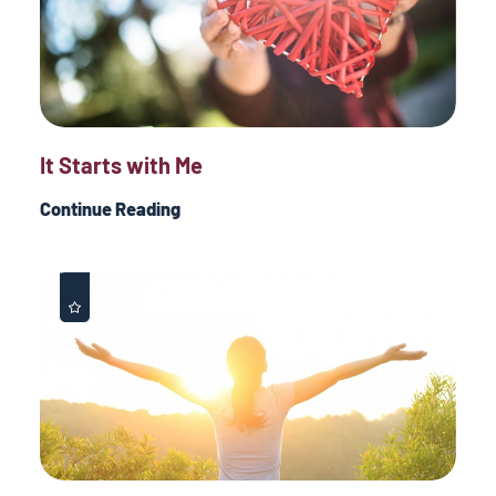
It Starts with Me
Continue Reading