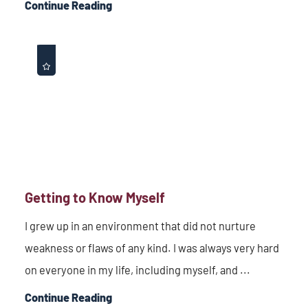
Continue Reading
Getting to Know Myself
I grew up in an environment that did not nurture
weakness or flaws of any kind. I was always very hard
on everyone in my life, including myself, and ...
Continue Reading