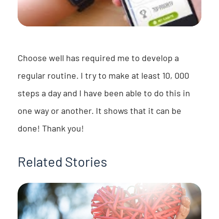
Choose well has required me to develop a
regular routine. I try to make at least 10, 000
steps a day and I have been able to do this in
one way or another. It shows that it can be
done! Thank you!
Related Stories