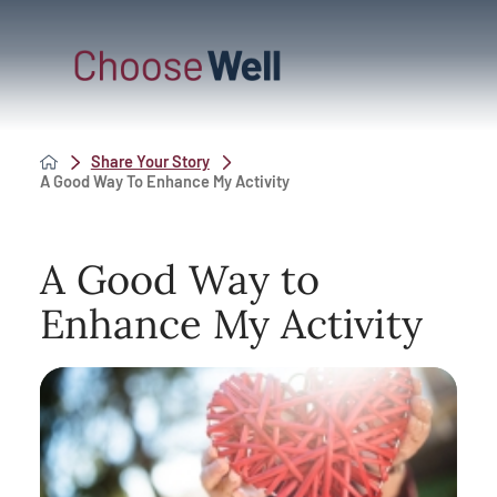
Share Your Story
A Good Way To Enhance My Activity
A Good Way to
Enhance My Activity