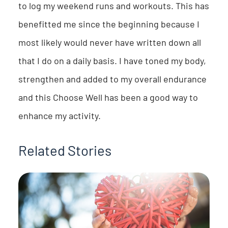
to log my weekend runs and workouts. This has
benefitted me since the beginning because I
most likely would never have written down all
that I do on a daily basis. I have toned my body,
strengthen and added to my overall endurance
and this Choose Well has been a good way to
enhance my activity.
Related Stories