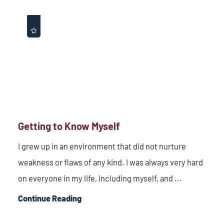
Getting to Know Myself
I grew up in an environment that did not nurture
weakness or flaws of any kind. I was always very hard
on everyone in my life, including myself, and ...
Continue Reading