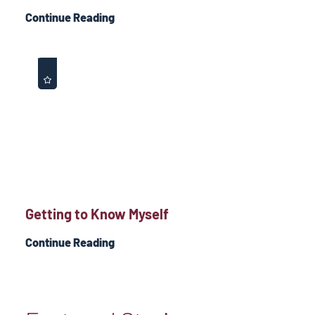
Continue Reading
Getting to Know Myself
Continue Reading