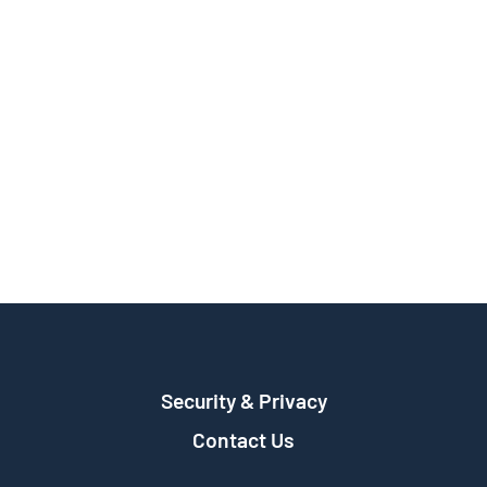
Security & Privacy
Contact Us