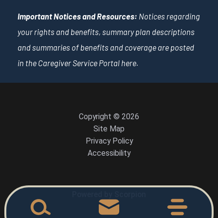
Important Notices and Resources:
Notices regarding
your rights and benefits, summary plan descriptions
and summaries of benefits and coverage are posted
in the Caregiver Service Portal
here
.
Copyright © 2026
Site Map
Privacy Policy
Accessibility
Powered by Scorpion