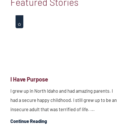
Featured Stories
I Have Purpose
I grew up in North Idaho and had amazing parents. I
had a secure happy childhood. I still grew up to be an
insecure adult that was terrified of life. ...
Continue Reading