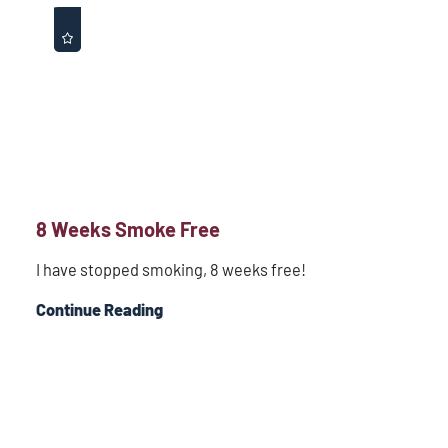
8 Weeks Smoke Free
I have stopped smoking, 8 weeks free!
Continue Reading