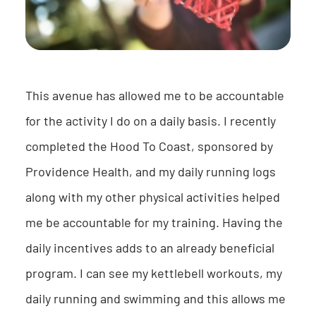
This avenue has allowed me to be accountable
for the activity I do on a daily basis. I recently
completed the Hood To Coast, sponsored by
Providence Health, and my daily running logs
along with my other physical activities helped
me be accountable for my training. Having the
daily incentives adds to an already beneficial
program. I can see my kettlebell workouts, my
daily running and swimming and this allows me