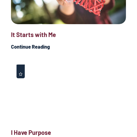
It Starts with Me
Continue Reading
I Have Purpose